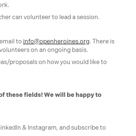
ork.
her can volunteer to lead a session.
 email to
info@openheroines.org
. There is
 volunteers on an ongoing basis.
eas/proposals on how you would like to
of these fields! We will be happy to
, LinkedIn & Instagram, and subscribe to