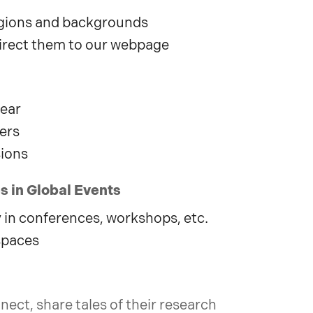
regions and backgrounds
irect them to our webpage
year
ers
sions
 in Global Events
in conferences, workshops, etc.
spaces
nect, share tales of their research