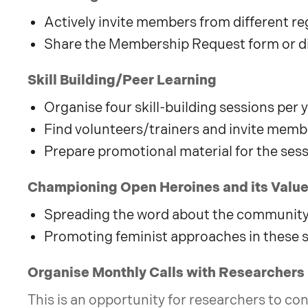
Actively invite members from different 
Share the Membership Request form or d
Skill Building/Peer Learning
Organise four skill-building sessions per 
Find volunteers/trainers and invite memb
Prepare promotional material for the ses
Championing Open Heroines and its Values
Spreading the word about the community 
Promoting feminist approaches in these 
Organise Monthly Calls with Researchers
This is an opportunity for researchers to con