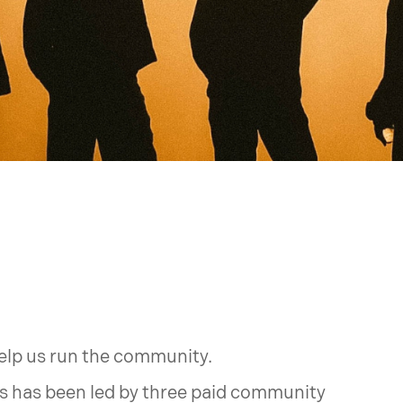
help us run the community.
es has been led by three paid community