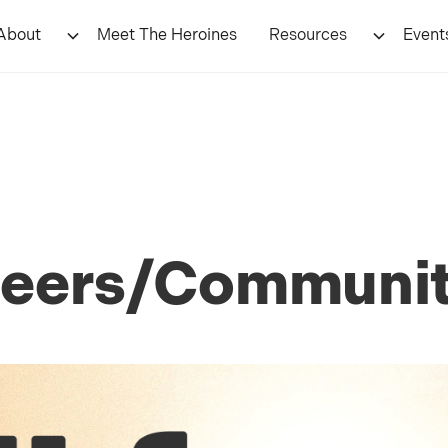
About
Meet The Heroines
Resources
Event
nteers/Communi