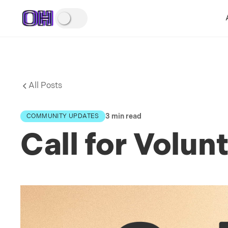
All Posts
3 min read
COMMUNITY UPDATES
Call for Volu