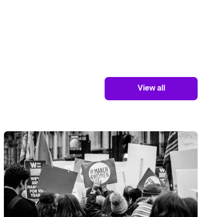
View all