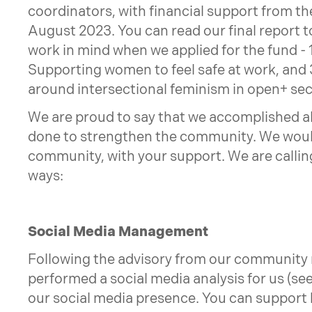
coordinators, with financial support from th
August 2023. You can read our final report t
work in mind when we applied for the fund - 
Supporting women to feel safe at work, and 3
around intersectional feminism in open+ sec
We are proud to say that we accomplished all 
done to strengthen the community. We would
community, with your support. We are calling
ways:
Social Media Management
Following the advisory from our community
performed a social media analysis for us (see
our social media presence. You can support 