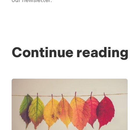
our newsletter.
Continue reading