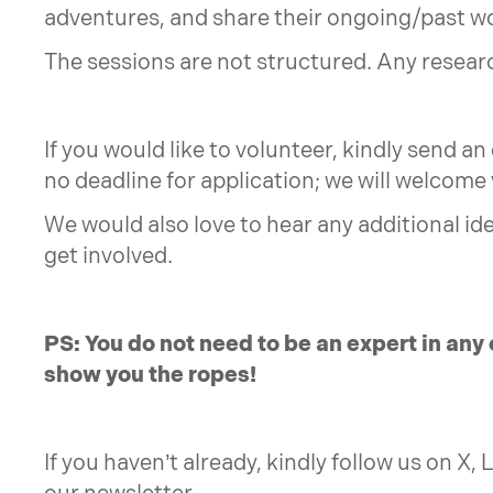
adventures, and share their ongoing/past w
The sessions are not structured. Any researc
If you would like to volunteer, kindly send an
no deadline for application; we will welcome
We would also love to hear any additional id
get involved.
PS: You do not need to be an expert in any 
show you the ropes!
If you haven’t already, kindly follow us on X