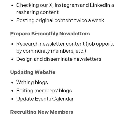
Checking our X, Instagram and LinkedIn a
resharing content
Posting original content twice a week
Prepare Bi-monthly Newsletters
Research newsletter content (job opportun
by community members, etc.)
Design and disseminate newsletters
Updating Website
Writing blogs
Editing members’ blogs
Update Events Calendar
Recruiting New Members