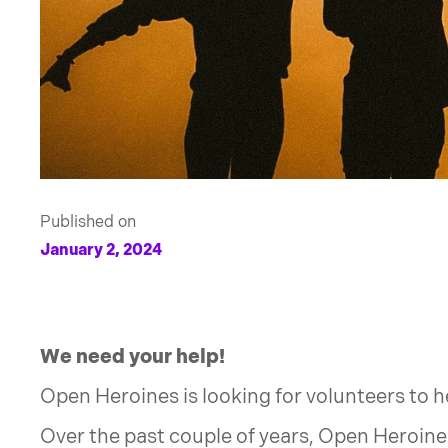
Published on
January 2, 2024
We need your help!
Open Heroines is looking for volunteers to 
Over the past couple of years, Open Heroin