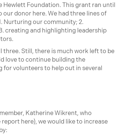
e Hewlett Foundation. This grant ran until
o our donor here. We had three lines of
1. Nurturing our community; 2.
. creating and highlighting leadership
tors.
three. Still, there is much work left to be
 love to continue building the
 for volunteers to help out in several
 member, Katherine Wikrent, who
 report here), we would like to increase
by: