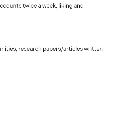
ccounts twice a week, liking and
ities, research papers/articles written