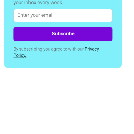
your inbox every week.
By subscribing you agree to with our
Privacy
Policy.