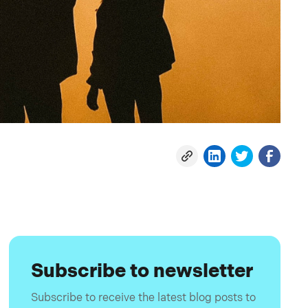
Subscribe to newsletter
Subscribe to receive the latest blog posts to