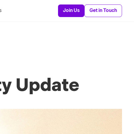
s
Join Us
Get in Touch
ty Update