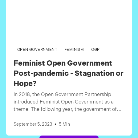
OPEN GOVERNMENT
FEMINISM
OGP
Feminist Open Government
Post-pandemic - Stagnation or
Hope?
In 2018, the Open Government Partnership
introduced Feminist Open Government as a
theme. The following year, the government of
Canada adopted it as their main theme for the
OGP summit. We saw countries discussing
•
September 5, 2023
5 Min
gender and how they can promote equality and