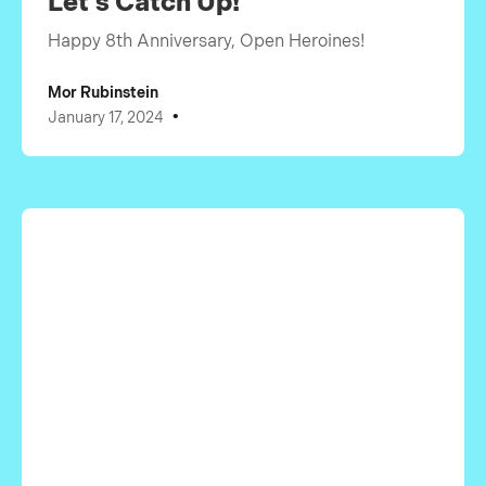
Let's Catch Up!
Happy 8th Anniversary, Open Heroines!
Mor Rubinstein
•
January 17, 2024