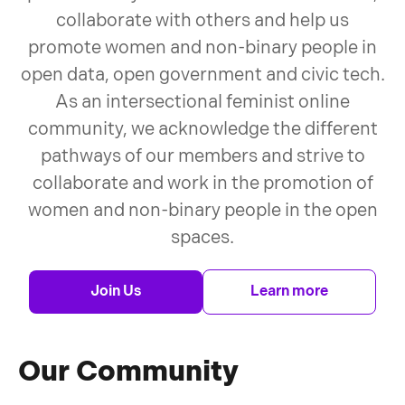
collaborate with others and help us
promote women and non-binary people in
open data, open government and civic tech.
As an intersectional feminist online
community, we acknowledge the different
pathways of our members and strive to
collaborate and work in the promotion of
women and non-binary people in the open
spaces.
Join Us
Learn more
Our Community