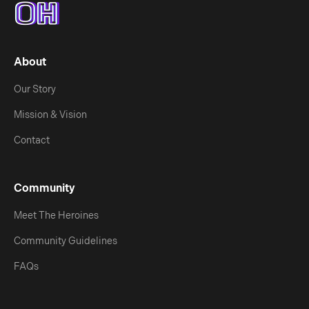
About
Our Story
Mission & Vision
Contact
Community
Meet The Heroines
Community Guidelines
FAQs