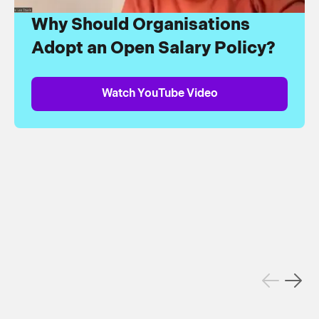
Why Should Organisations
Adopt an Open Salary Policy?
Watch YouTube Video