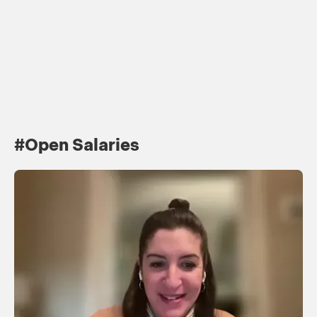
T
#Open Salaries