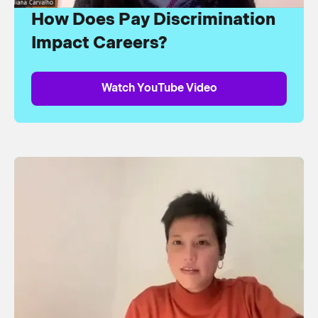
How Does Pay Discrimination
Impact Careers?
Watch YouTube Video