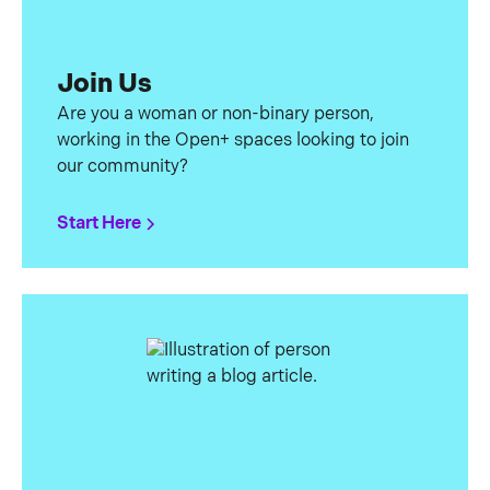
Join Us
Are you a woman or non-binary person,
working in the Open+ spaces looking to join
our community?
Start Here