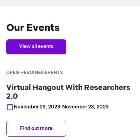
Our Events
View all events
OPEN HEROINES EVENTS
Virtual Hangout With Researchers
2.0
November 23, 2023
-
November 23, 2023
Find out more