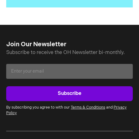
Join Our Newsletter
Subscribe to receive the OH Newsletter bi-monthly.
By subscribing you agree to with our
Terms & Conditions
and
Privacy
Policy