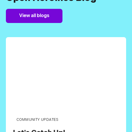
View all blogs
COMMUNITY UPDATES