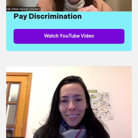
Pay Discrimination
Watch YouTube Video