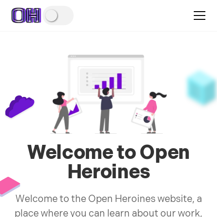
Welcome to Open
Heroines
Welcome to the Open Heroines website, a
place where you can learn about our work,