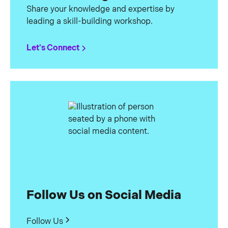
Share your knowledge and expertise by
leading a skill-building workshop.
Let's Connect
Follow Us on Social Media
Follow Us