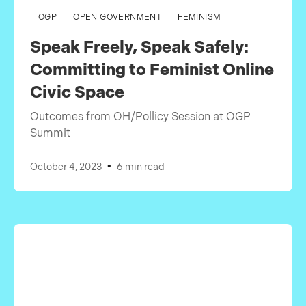
OGP
OPEN GOVERNMENT
FEMINISM
Speak Freely, Speak Safely:
Committing to Feminist Online
Civic Space
Outcomes from OH/Pollicy Session at OGP
Summit
•
October 4, 2023
6 min read