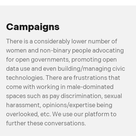
Campaigns
There is a considerably lower number of
women and non-binary people advocating
for open governments, promoting open
data use and even building/managing civic
technologies. There are frustrations that
come with working in male-dominated
spaces such as pay discrimination, sexual
harassment, opinions/expertise being
overlooked, etc. We use our platform to
further these conversations.