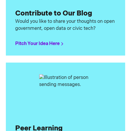
Contribute to Our Blog
Would you like to share your thoughts on open
government, open data or civic tech?
Pitch Your Idea Here
Peer Learning