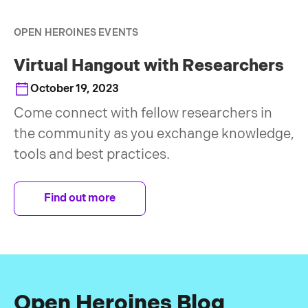
OPEN HEROINES EVENTS
Virtual Hangout with Researchers
October 19, 2023
Come connect with fellow researchers in
the community as you exchange knowledge,
tools and best practices.
Find out more
Open Heroines Blog