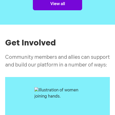
for a while, things looked bright. Then the
View all
pandemic hit us all, but women, LGBTQ+ and
ethnic minorities the most.
Get Involved
Community members and allies can support
and build our platform in a number of ways: