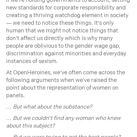
If we’re holding governments to account, setting
new standards for corporate responsibility and
creating a thriving watchdog element in society
— we need to notice these things. It’s only
human that we might not notice things that
don’t affect us directly which is why many
people are oblivious to the gender wage gap,
discrimination against minorities and everyday
instances of sexism.
At OpenHeroines, we’ve often come across the
following arguments when we’ve raised the
point about the representation of women on
panels.
… But what about the substance?
… But we couldn’t find any woman who knew
about this subject?