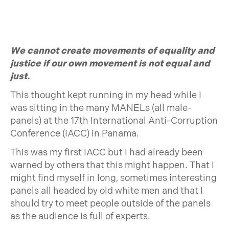
We cannot create movements of equality and
justice if our own movement is not equal and
just.
This thought kept running in my head while I
was sitting in the many MANELs (all male-
panels) at the 17th International Anti-Corruption
Conference (IACC) in Panama.
This was my first IACC but I had already been
warned by others that this might happen. That I
might find myself in long, sometimes interesting
panels all headed by old white men and that I
should try to meet people outside of the panels
as the audience is full of experts.