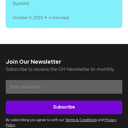
Summit
•
October 4, 2023
6 min read
Join Our Newsletter
Subscribe to receive the OH Newsletter bi-monthly.
By subscribing you agree to with our
Terms & Conditions
and
Privacy
Policy