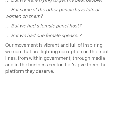
… But we were trying to get the best people?
… But some of the other panels have lots of
women on them?
… But we had a female panel host?
… But we had one female speaker?
Our movement is vibrant and full of inspiring
women that are fighting corruption on the front
lines, from within government, through media
and in the business sector. Let’s give them the
platform they deserve.