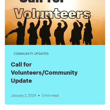
COMMUNITY UPDATES
Call for
Volunteers/Community
Update
•
January 2, 2024
3 min read