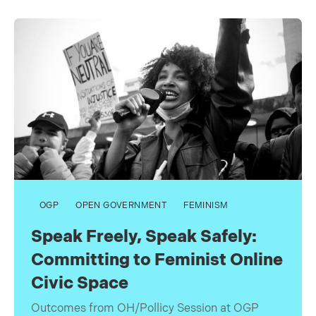
OGP
OPEN GOVERNMENT
FEMINISM
Speak Freely, Speak Safely:
Committing to Feminist Online
Civic Space
Outcomes from OH/Pollicy Session at OGP