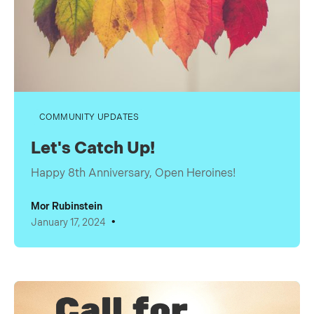
COMMUNITY UPDATES
Let's Catch Up!
Happy 8th Anniversary, Open Heroines!
Mor Rubinstein
•
January 17, 2024