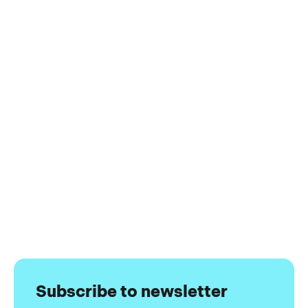
Subscribe to newsletter