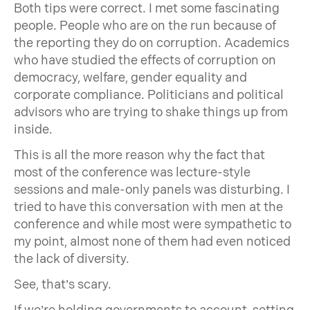
Both tips were correct. I met some fascinating
people. People who are on the run because of
the reporting they do on corruption. Academics
who have studied the effects of corruption on
democracy, welfare, gender equality and
corporate compliance. Politicians and political
advisors who are trying to shake things up from
inside.
This is all the more reason why the fact that
most of the conference was lecture-style
sessions and male-only panels was disturbing. I
tried to have this conversation with men at the
conference and while most were sympathetic to
my point, almost none of them had even noticed
the lack of diversity.
See, that’s scary.