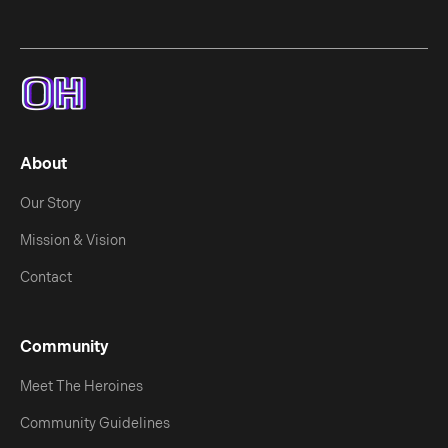
About
Our Story
Mission & Vision
Contact
Community
Meet The Heroines
Community Guidelines