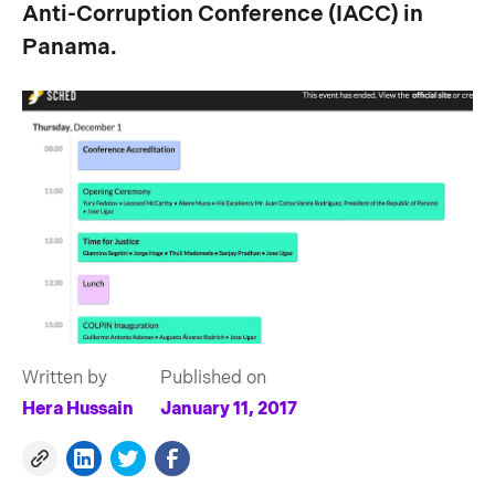
Anti-Corruption Conference (IACC) in
Panama.
Written by
Published on
Hera Hussain
January 11, 2017