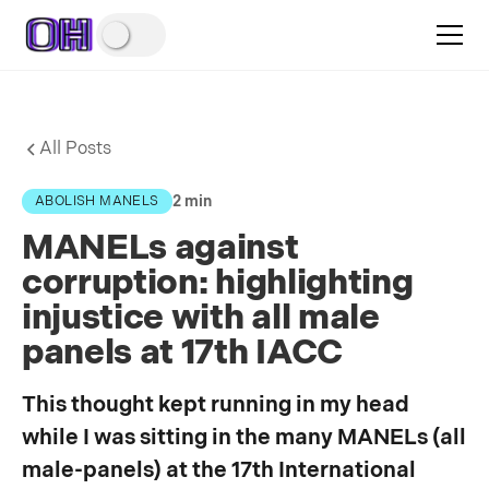
All Posts
2 min
ABOLISH MANELS
MANELs against
corruption: highlighting
injustice with all male
panels at 17th IACC
This thought kept running in my head
while I was sitting in the many MANELs (all
male-panels) at the 17th International