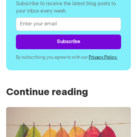
Subscribe to receive the latest blog posts to
your inbox every week.
By subscribing you agree to with our
Privacy Policy.
Continue reading