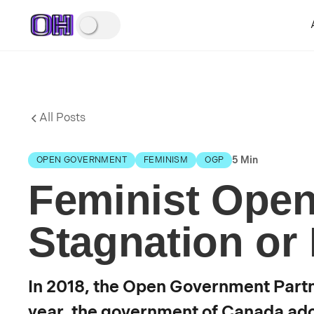
All Posts
5 Min
OPEN GOVERNMENT
FEMINISM
OGP
Feminist Ope
Stagnation or
In 2018, the Open Government Part
year, the government of Canada ado