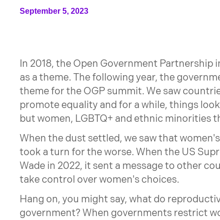
September 5, 2023
In 2018, the Open Government Partnership 
as a theme. The following year, the governm
theme for the OGP summit. We saw countrie
promote equality and for a while, things look
but women, LGBTQ+ and ethnic minorities t
When the dust settled, we saw that women's 
took a turn for the worse. When the US Sup
Wade in 2022, it sent a message to other co
take control over women's choices.
Hang on, you might say, what do reproductiv
government? When governments restrict wom