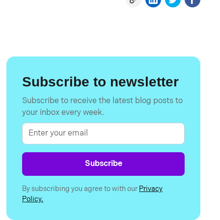
Subscribe to newsletter
Subscribe to receive the latest blog posts to
your inbox every week.
By subscribing you agree to with our
Privacy
Policy.