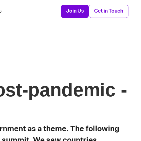
s
Join Us
Get in Touch
st-pandemic -
rnment as a theme. The following
P summit. We saw countries