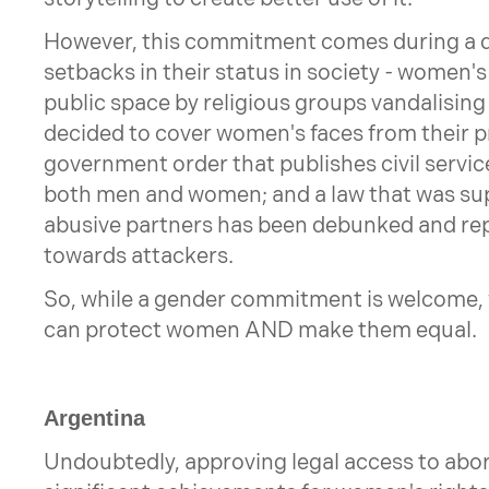
However, this commitment comes during a di
setbacks in their status in society - women's
public space by religious groups vandalising
decided to cover women's faces from their 
government order that publishes civil service
both men and women; and a law that was su
abusive partners has been debunked and re
towards attackers.
So, while a gender commitment is welcome, 
can protect women AND make them equal.
Argentina
Undoubtedly, approving legal access to abor