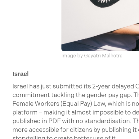
Image by Gayatri Malhotra
Israel
Israel has just submitted its 2-year delayed 
commitment tackling the gender pay gap. T
Female Workers (Equal Pay) Law, which is no
platform – making it almost impossible to de
published in PDF with no standardisation. T
more accessible for citizens by publishing it
storytelling to create better use of it.