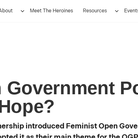
About
Meet The Heroines
Resources
Event
n Government Po
 Hope?
nership introduced Feminist Open Gove
pted it as their main theme for the OG