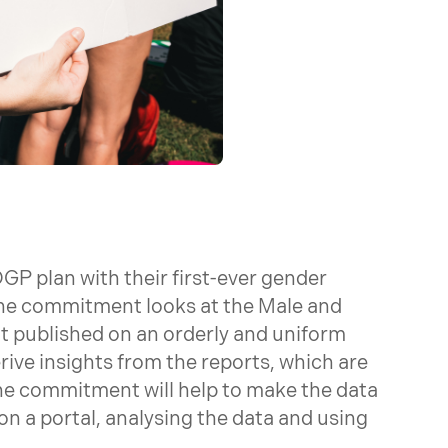
OGP plan with their first-ever gender
he commitment looks at the Male and
t published on an orderly and uniform
rive insights from the reports, which are
he commitment will help to make the data
 on a portal, analysing the data and using