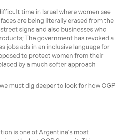
fficult time in Israel where women see
 faces are being literally erased from the
 street signs and also businesses who
products; The government has revoked a
s jobs ads in an inclusive language for
pposed to protect women from their
placed by a much softer approach
we must dig deeper to look for how OGP
tion is one of Argentina's most