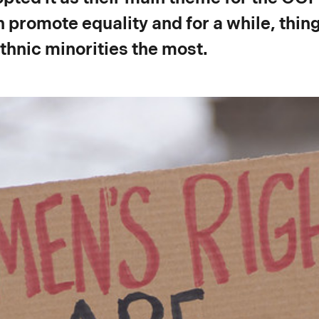
 promote equality and for a while, thin
thnic minorities the most.