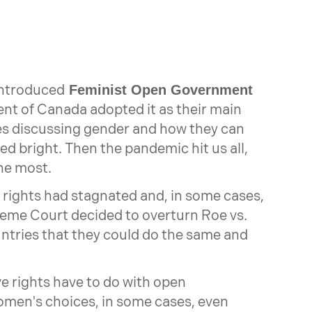
introduced
Feminist Open Government
ent of Canada adopted it as their main
s discussing gender and how they can
ed bright. Then the pandemic hit us all,
he most.
rights had stagnated and, in some cases,
reme Court decided to overturn Roe vs.
untries that they could do the same and
e rights have to do with open
en's choices, in some cases, even