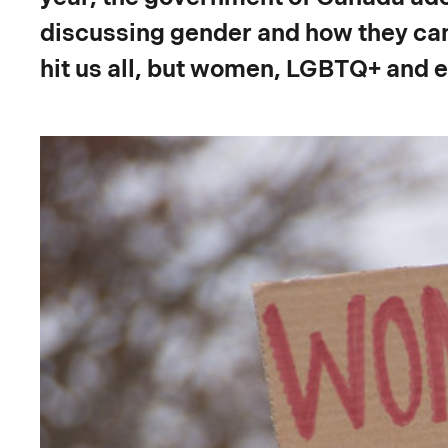
discussing gender and how they can
hit us all, but women, LGBTQ+ and e