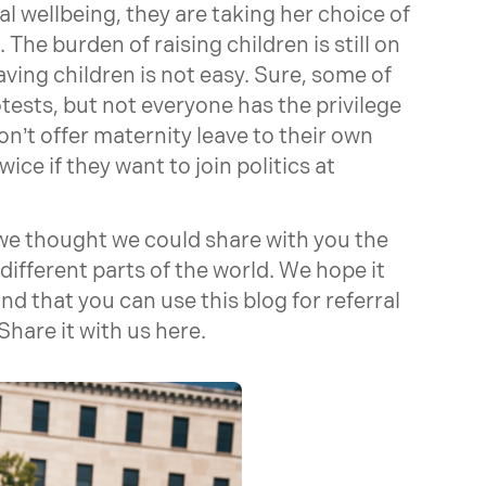
l wellbeing, they are taking her choice of
. The burden of raising children is still on
aving children is not easy. Sure, some of
ests, but not everyone has the privilege
n’t offer maternity leave to their own
e if they want to join politics at
we thought we could share with you the
different parts of the world. We hope it
d that you can use this blog for referral
hare it with us here.