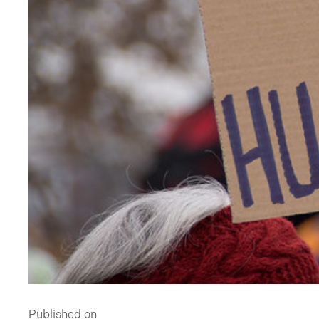
Published on