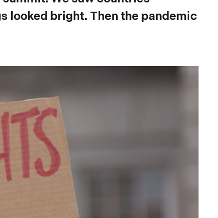
gs looked bright. Then the pandemic