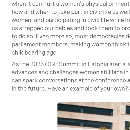
when it can hurt a woman's physical or menta
how and when to take part in civic life as well
women, and participating in civic life while h
us strapped our babies and took them to prot
to do so. Even more so, most democracies do
parliament members, making women think twic
childbearing age.
As the 2023 OGP Summit in Estonia starts, 
advances and challenges women still face in 
can spark conversations at the conference an
in the future. Have an example of your own? S