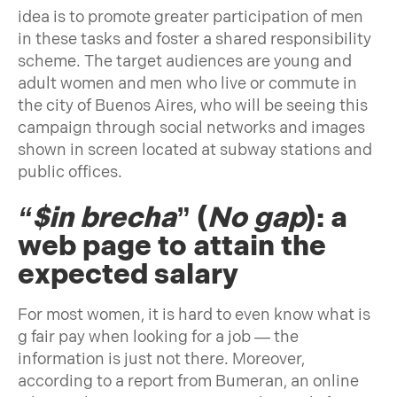
idea is to promote greater participation of men
in these tasks and foster a shared responsibility
scheme. The target audiences are young and
adult women and men who live or commute in
the city of Buenos Aires, who will be seeing this
campaign through social networks and images
shown in screen located at subway stations and
public offices.
“$in brecha
” (
No gap
): a
web page to attain the
expected salary
For most women, it is hard to even know what is
g fair pay when looking for a job — the
information is just not there. Moreover,
according to a report from Bumeran, an online