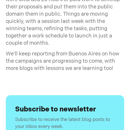
their proposals and put them into the public
domain them in public. Things are moving
quickly, with a session last week with the
winning teams, refining the tasks, putting
together a work schedule to launch in just a
couple of months.
We’ll keep reporting from Buenos Aires on how
the campaigns are progressing to come, with
more blogs with lessons we are learning too!
Subscribe to newsletter
Subscribe to receive the latest blog posts to
your inbox every week.