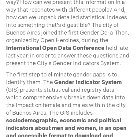
way? How can we present this information in a
way that resonates with different people? And,
how can we unpack detailed statistical indexes
into something that’s digestible? The city of
Buenos Aires joined the first Gender Do-a-Thon,
organized by Open Heroines, during the
International Open Data Conference
held late
last year, in order to answer these questions and
present the City’s Gender Indicators System.
The first step to eliminate gender gaps is to
identify them. The
Gender Indicator System
(GIS) presents statistical and registry data
which comprehensively breaks down data into
the impact on female and males within the city
of Buenos Aires. The GIS includes
sociodemographic, economic and political
indicators about men and women, in an open
and accessible format to download and