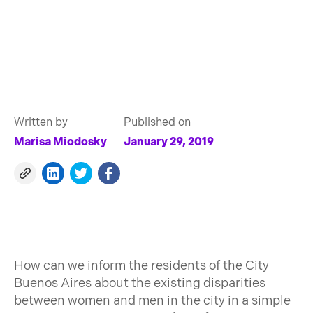
Written by
Published on
Marisa Miodosky
January 29, 2019
How can we inform the residents of the City
Buenos Aires about the existing disparities
between women and men in the city in a simple