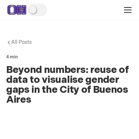
All Posts
4 min
Beyond numbers: reuse of
data to visualise gender
gaps in the City of Buenos
Aires