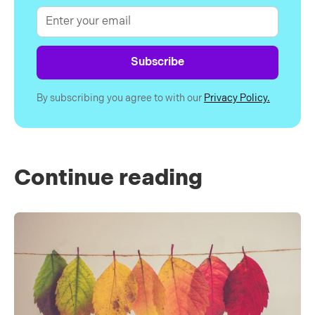
By subscribing you agree to with our
Privacy Policy.
Continue reading