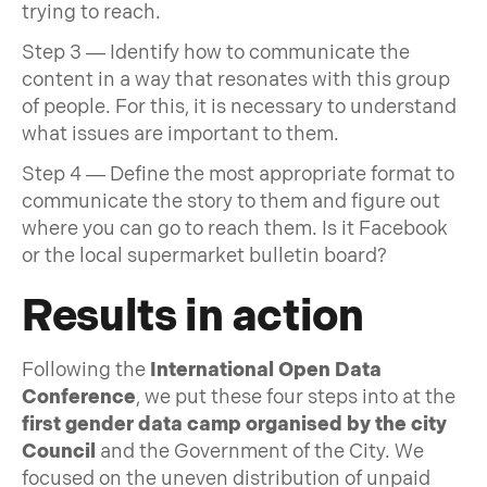
trying to reach.
Step 3 — Identify how to communicate the
content in a way that resonates with this group
of people. For this, it is necessary to understand
what issues are important to them.
Step 4 — Define the most appropriate format to
communicate the story to them and figure out
where you can go to reach them. Is it Facebook
or the local supermarket bulletin board?
Results in action
Following the
International Open Data
Conference
, we put these four steps into at the
first gender data camp organised by the city
Council
and the Government of the City. We
focused on the uneven distribution of unpaid