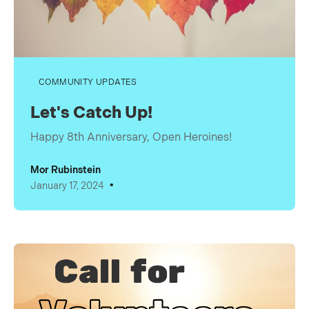
COMMUNITY UPDATES
Let's Catch Up!
Happy 8th Anniversary, Open Heroines!
Mor Rubinstein
•
January 17, 2024