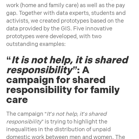
work (home and family care) as well as the pay
gap. Together with data experts, students and
activists, we created prototypes based on the
data provided by the GIS. Five innovative
prototypes were developed, with two
outstanding examples:
“
It is not help, it is shared
responsibility
”
: A
campaign for shared
responsibility for family
care
The campaign “
It’s not help, it’s shared
responsibility
” is trying to highlight the
inequalities in the distribution of unpaid
domestic work between men and women. The