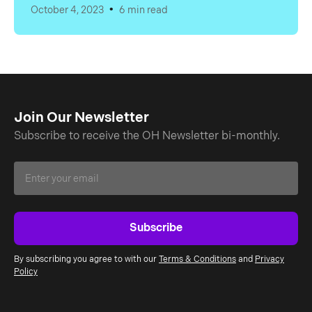
•
October 4, 2023
6 min read
Join Our Newsletter
Subscribe to receive the OH Newsletter bi-monthly.
By subscribing you agree to with our
Terms & Conditions
and
Privacy
Policy