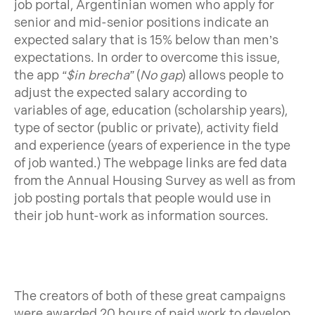
job portal, Argentinian women who apply for
senior and mid-senior positions indicate an
expected salary that is 15% below than men’s
expectations. In order to overcome this issue,
the app
“$in brecha”
(
No gap
) allows people to
adjust the expected salary according to
variables of age, education (scholarship years),
type of sector (public or private), activity field
and experience (years of experience in the type
of job wanted.) The webpage links are fed data
from the Annual Housing Survey as well as from
job posting portals that people would use in
their job hunt-work as information sources.
The creators of both of these great campaigns
were awarded 20 hours of paid work to develop