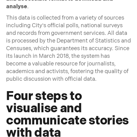
analyse
.
This data is collected from a variety of sources
including City’s official polls, national surveys
and records from government services. All data
is processed by the Department of Statistics and
Censuses, which guarantees its accuracy. Since
its launch in March 2018, the system has
become a valuable resource for journalists,
academics and activists, fostering the quality of
public discussion with official data.
Four steps to
visualise and
communicate stories
with data