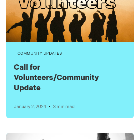
COMMUNITY UPDATES
Call for
Volunteers/Community
Update
•
January 2, 2024
3 min read