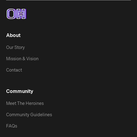
About
Our Story
Mission & Vision
Contact
Community
Meet The Heroines
Community Guidelines
FAQs