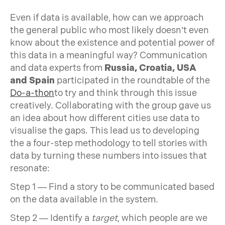
Even if data is available, how can we approach
the general public who most likely doesn’t even
know about the existence and potential power of
this data in a meaningful way? Communication
and data experts from
Russia, Croatia, USA
and Spain
participated in the roundtable of the
Do-a-thon
to try and think through this issue
creatively. Collaborating with the group gave us
an idea about how different cities use data to
visualise the gaps. This lead us to developing
the a four-step methodology to tell stories with
data by turning these numbers into issues that
resonate:
Step 1 — Find a story to be communicated based
on the data available in the system.
Step 2 — Identify a
target
, which people are we