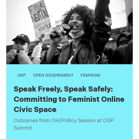
OGP
OPEN GOVERNMENT
FEMINISM
Speak Freely, Speak Safely:
Committing to Feminist Online
Civic Space
Outcomes from OH/Pollicy Session at OGP
Summit