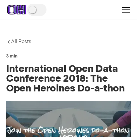
All Posts
3 min
International Open Data
Conference 2018: The
Open Heroines Do-a-thon