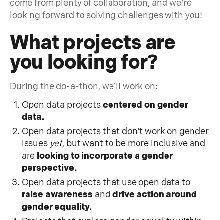
come from plenty of collaboration, and we’re
looking forward to solving challenges with you!
What projects are
you looking for?
During the do-a-thon, we’ll work on:
Open data projects
centered on gender
data.
Open data projects that don’t work on gender
issues
yet
, but want to be more inclusive and
are
looking to incorporate a gender
perspective.
Open data projects that use open data to
raise awareness
and
drive action around
gender equality.