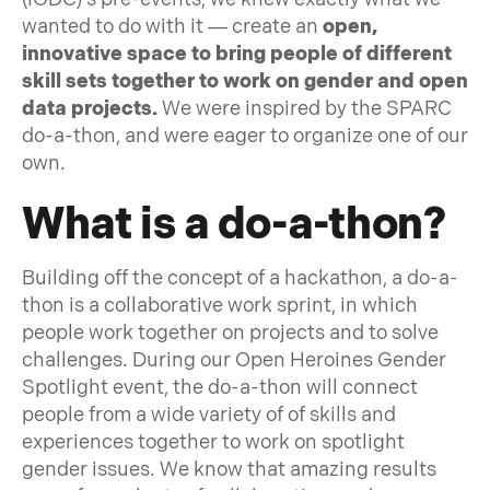
wanted to do with it — create an
open,
innovative space to bring people of different
skill sets together to work on gender and open
data projects.
We were inspired by the SPARC
do-a-thon, and were eager to organize one of our
own.
What is a do-a-thon?
Building off the concept of a hackathon, a do-a-
thon is a collaborative work sprint, in which
people work together on projects and to solve
challenges. During our Open Heroines Gender
Spotlight event, the do-a-thon will connect
people from a wide variety of of skills and
experiences together to work on spotlight
gender issues. We know that amazing results