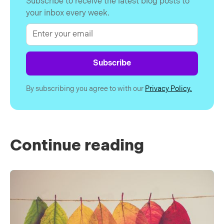
Subscribe to receive the latest blog posts to
your inbox every week.
By subscribing you agree to with our
Privacy Policy.
Continue reading