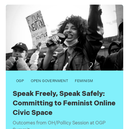
OGP
OPEN GOVERNMENT
FEMINISM
Speak Freely, Speak Safely:
Committing to Feminist Online
Civic Space
Outcomes from OH/Pollicy Session at OGP