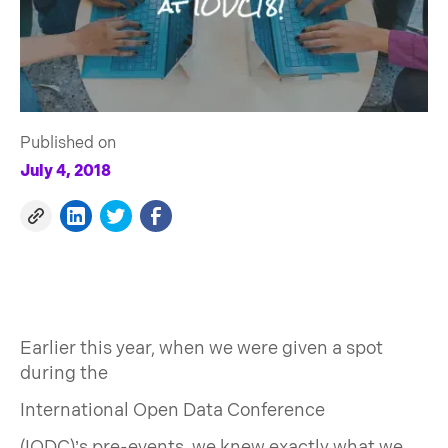
Published on
July 4, 2018
Earlier this year, when we were given a spot
during the
International Open Data Conference
(IODC)’s pre-events, we knew exactly what we