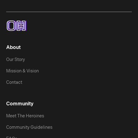
About
Our Story
Mission & Vision
Contact
Community
Meet The Heroines
Community Guidelines