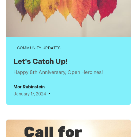
COMMUNITY UPDATES
Let's Catch Up!
Happy 8th Anniversary, Open Heroines!
Mor Rubinstein
•
January 17, 2024