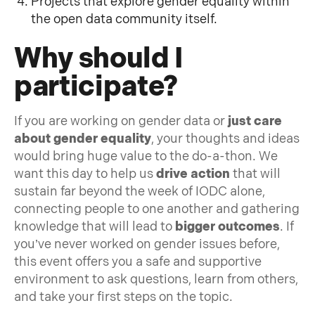
Projects that explore gender equality within
the open data community itself.
Why should I
participate?
If you are working on gender data or
just care
about gender equality
, your thoughts and ideas
would bring huge value to the do-a-thon. We
want this day to help us
drive action
that will
sustain far beyond the week of IODC alone,
connecting people to one another and gathering
knowledge that will lead to
bigger outcomes
. If
you’ve never worked on gender issues before,
this event offers you a safe and supportive
environment to ask questions, learn from others,
and take your first steps on the topic.