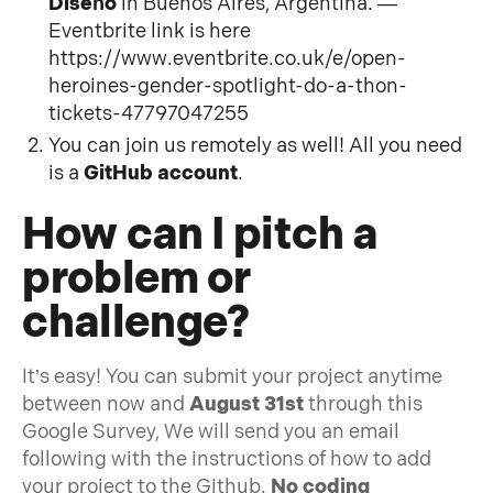
Diseño
in Buenos Aires, Argentina. —
Eventbrite link is here
https://www.eventbrite.co.uk/e/open-
heroines-gender-spotlight-do-a-thon-
tickets-47797047255
You can join us remotely as well! All you need
is a
GitHub account
.
How can I pitch a
problem or
challenge?
It’s easy! You can submit your project anytime
between now and
August 31st
through this
Google Survey, We will send you an email
following with the instructions of how to add
your project to the Github.
No coding