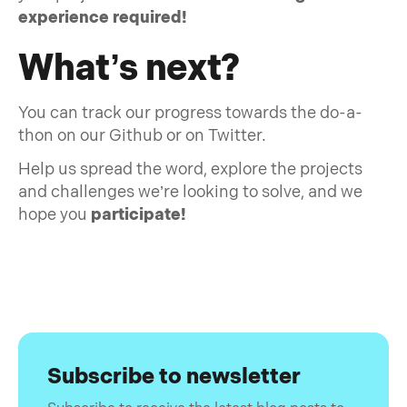
experience required!
What’s next?
You can track our progress towards the do-a-
thon on our Github or on Twitter.
Help us spread the word, explore the projects
and challenges we’re looking to solve, and we
hope you
participate!
Subscribe to newsletter