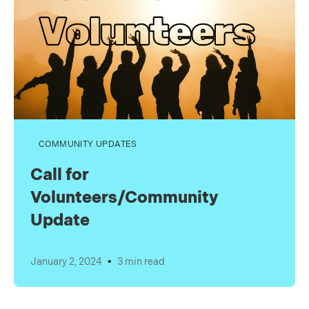
COMMUNITY UPDATES
Call for
Volunteers/Community
Update
•
January 2, 2024
3 min read