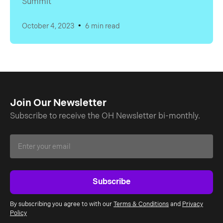
Summit
•
October 4, 2023
6 min read
Join Our Newsletter
Subscribe to receive the OH Newsletter bi-monthly.
By subscribing you agree to with our
Terms & Conditions
and
Privacy
Policy