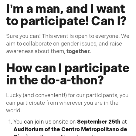
I’m a man, and I want
to participate! Can I?
Sure you can! This event is open to everyone. We
aim to collaborate on gender issues, and raise
awareness about them,
together.
How can I participate
in the do-a-thon?
Lucky (and convenient!) for our participants, you
can participate from wherever you are in the
world.
You can join us onsite on
September 25th
at
Auditorium of the Centro Metropolitano de