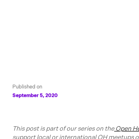
Published on
September 5, 2020
This post is part of our series on the
Open He
support local or international OH meetups o