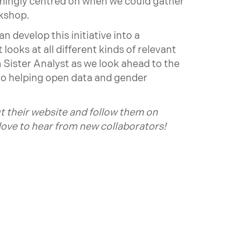
mingly centred on when we could gather
rkshop.
 develop this initiative into a
looks at all different kinds of relevant
h Sister Analyst as we look ahead to the
 to helping open data and gender
t their
website
and follow them on
 love to hear from new collaborators!