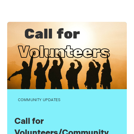
COMMUNITY UPDATES
Call for
Volunteers/Community