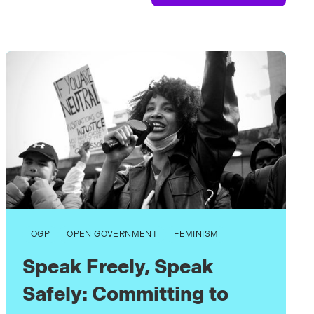
OGP
OPEN GOVERNMENT
FEMINISM
Speak Freely, Speak
Safely: Committing to