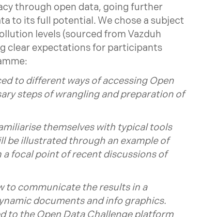
acy through open data, going further
a to its full potential. We chose a subject
pollution levels (sourced from Vazduh
g clear expectations for participants
ramme:
ced to different ways of accessing Open
sary steps of wrangling and preparation of
familiarise themselves with typical tools
ill be illustrated through an example of
 a focal point of recent discussions of
ow to communicate the results in a
dynamic documents and info graphics.
cted to the Open Data Challenge platform