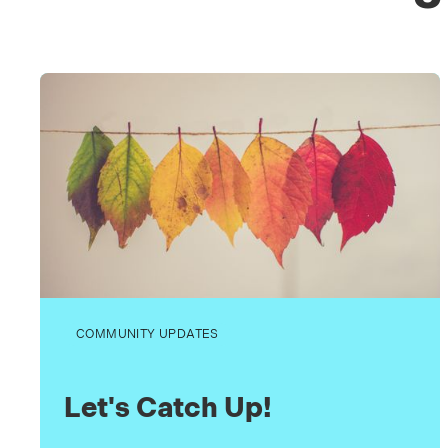
COMMUNITY UPDATES
Let's Catch Up!