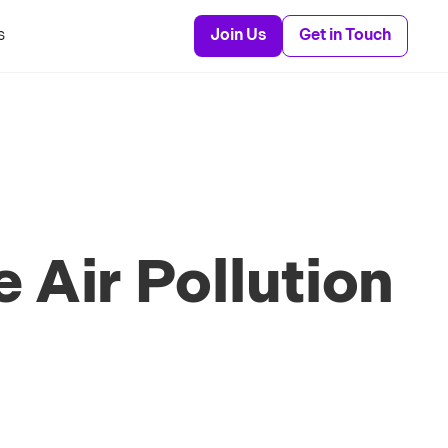
s
Join Us
Get in Touch
 Air Pollution