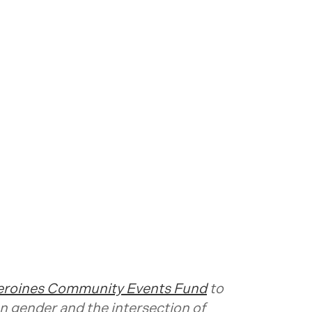
roines Community Events Fund
to
n gender and the intersection of