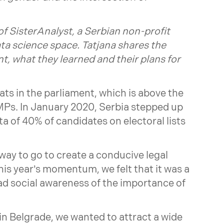
of
SisterAnalyst
, a Serbian non-profit
a science space. Tatjana shares the
nt, what they learned and their plans for
ats in the parliament, which is above the
MPs. In January 2020, Serbia stepped up
a of 40% of candidates on electoral lists
 way to go to create a conducive legal
his year’s momentum, we felt that it was a
ad social awareness of the importance of
in Belgrade, we wanted to attract a wide