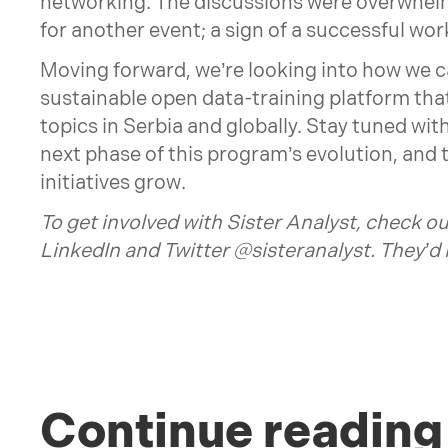
networking. The discussions were overwhel
for another event; a sign of a successful wo
Moving forward, we’re looking into how we can
sustainable open data-training platform that 
topics in Serbia and globally. Stay tuned wit
next phase of this program’s evolution, and
initiatives grow.
To get involved with Sister Analyst, check ou
LinkedIn
and Twitter
@sisteranalyst
. They’d
Continue reading