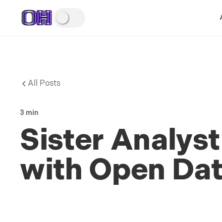
All Posts
3 min
Sister Analyst
with Open Dat