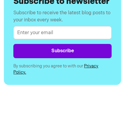
Subscribe to newsletter
Subscribe to receive the latest blog posts to
your inbox every week.
By subscribing you agree to with our
Privacy
Policy.