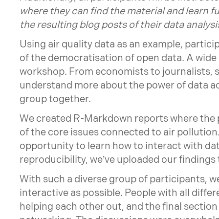
where they can find the material and learn fu
the resulting blog posts of their data anal
Using air quality data as an example, partici
of the democratisation of open data. A wide
workshop. From economists to journalists, s
understand more about the power of data ac
group together.
We created R-Markdown reports where the pa
of the core issues connected to air pollution
opportunity to learn how to interact with dat
reproducibility, we’ve uploaded our findings
With such a diverse group of participants,
interactive as possible. People with all differ
helping each other out, and the final section