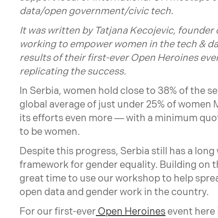
data/open government/civic tech.
It was written by
Tatjana Kecojevic
, founder 
working to empower women in the tech & dat
results of their first-ever Open Heroines eve
replicating the success.
In Serbia, women hold close to 38% of the se
global average of just under 25% of women 
its efforts even more — with a minimum quot
to be women.
Despite this progress, Serbia still has a long
framework for gender equality. Building on t
great time to use our workshop to help spre
open data and gender work in the country.
For our first-ever
Open Heroines
event here 