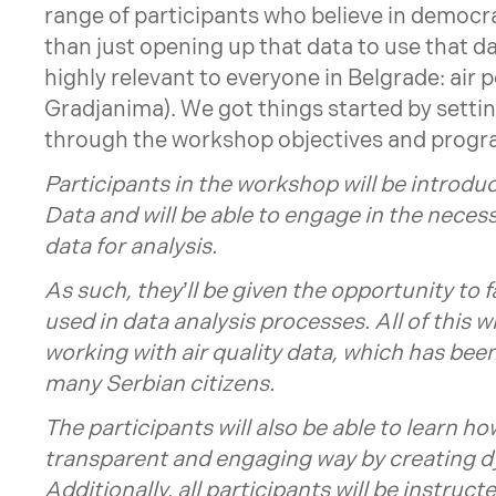
range of participants who believe in democr
than just opening up that data to use that dat
highly relevant to everyone in Belgrade: air 
Gradjanima). We got things started by settin
through the workshop objectives and prog
Participants in the workshop will be introdu
Data and will be able to engage in the neces
data for analysis.
As such, they’ll be given the opportunity to 
used in data analysis processes. All of this w
working with air quality data, which has been
many Serbian citizens.
The participants will also be able to learn h
transparent and engaging way by creating 
Additionally, all participants will be instru