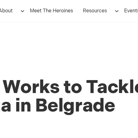
About
Meet The Heroines
Resources
Event
 Works to Tackle
a in Belgrade