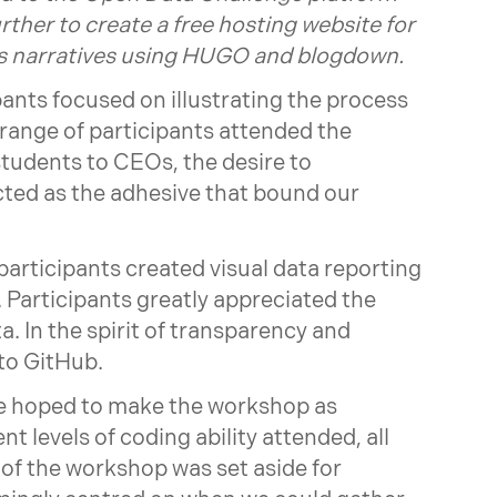
rther to create a free hosting website for
ysis narratives using HUGO and blogdown.
pants focused on illustrating the process
 range of participants attended the
tudents to CEOs, the desire to
ted as the adhesive that bound our
rticipants created visual data reporting
. Participants greatly appreciated the
a. In the spirit of transparency and
 to GitHub.
 we hoped to make the workshop as
ent levels of coding ability attended, all
 of the workshop was set aside for