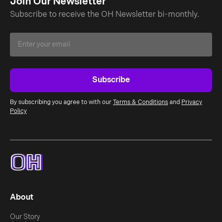
Join Our Newsletter
Subscribe to receive the OH Newsletter bi-monthly.
By subscribing you agree to with our
Terms & Conditions
and
Privacy
Policy
About
Our Story