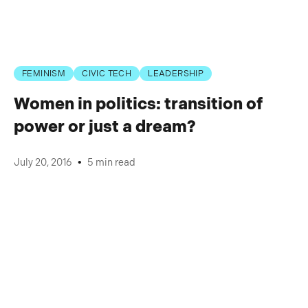
FEMINISM
CIVIC TECH
LEADERSHIP
Women in politics: transition of
power or just a dream?
•
July 20, 2016
5 min read