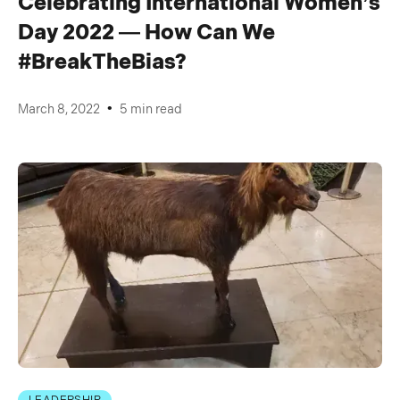
Celebrating International Women’s
Day 2022 — How Can We
#BreakTheBias?
•
March 8, 2022
5 min read