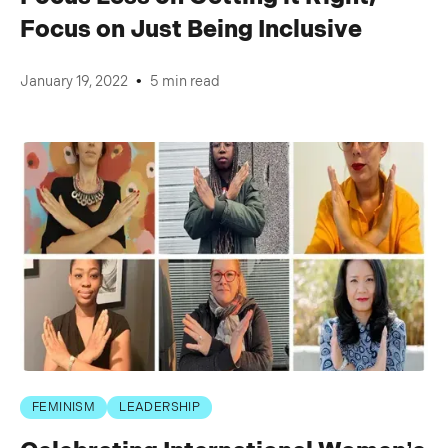
Focus on Just Being Inclusive
•
January 19, 2022
5 min read
FEMINISM
LEADERSHIP