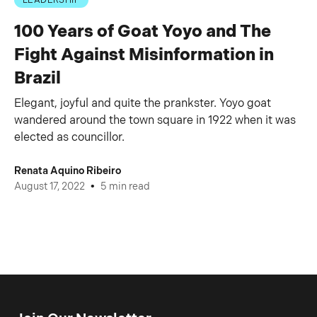
LEADERSHIP
100 Years of Goat Yoyo and The
Fight Against Misinformation in
Brazil
Elegant, joyful and quite the prankster. Yoyo goat
wandered around the town square in 1922 when it was
elected as councillor.
Renata Aquino Ribeiro
•
August 17, 2022
5 min read