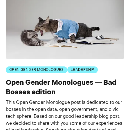
OPEN GENDER MONOLOGUES
LEADERSHIP
Open Gender Monologues — Bad
Bosses edition
This Open Gender Monologue post is dedicated to our
bosses in the open data, open government, and civic
tech sphere. Based on our good leadership blog post,
we decided to share with you some of our experiences