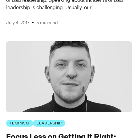
of bad leadership. Speaking about incidents of bad
leadership is challenging. Usually, our…
•
July 4, 2017
5 min read
FEMINISM
LEADERSHIP
Focus Less on Getting it Right;