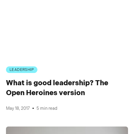
LEADERSHIP
What is good leadership? The
Open Heroines version
•
May 18, 2017
5 min read