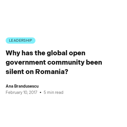
LEADERSHIP
Why has the global open
government community been
silent on Romania?
Ana Brandusescu
•
February 10, 2017
5 min read