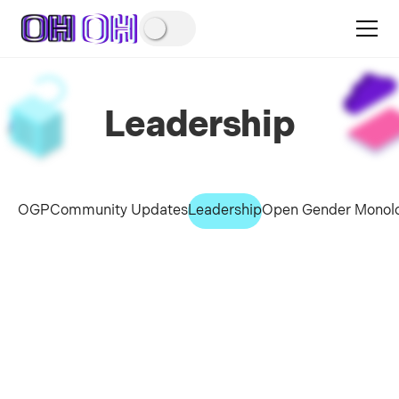
Leadership
OGP
Community Updates
Leadership
Open Gender Monol