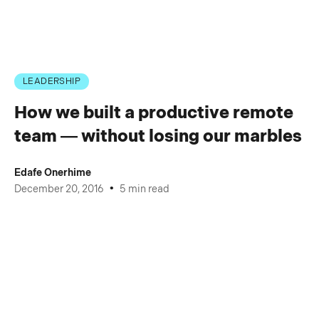
LEADERSHIP
How we built a productive remote
team — without losing our marbles
Edafe Onerhime
•
December 20, 2016
5 min read