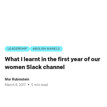
LEADERSHIP
ABOLISH MANELS
What I learnt in the first year of our
women Slack channel
Mor Rubinstein
•
March 8, 2017
5 min read