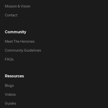
Mission & Vision
Contact
Community
Meet The Heroines
Community Guidelines
FAQs
Resources
Blogs
Videos
Guides